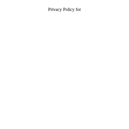
Privacy Policy for